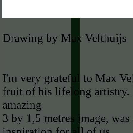
Drawing by Max Velthuijs
I'm very grateful to Max Vel
fruit of his lifelong artistr
amazing
3 by 1,5 metres image, was
inspiration for all of us.