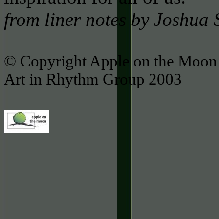
from liner notes by Joshua
© Copyright Apple on the Moon 
Art in Rhythm Group 2003