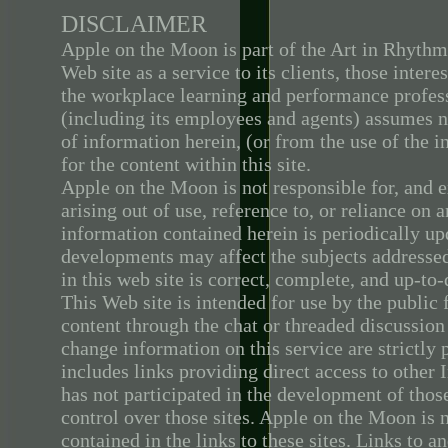
DISCLAIMER
Apple on the Moon is part of the Art in Rhyth
Web site as a service to its clients, those inter
the workplace learning and performance profess
(including its employees and agents) assumes n
of information herein, (or from the use of the i
for the content within this site.
Apple on the Moon is not responsible for, and e
arising out of use, reference to, or reliance on
information contained herein is periodically up
developments may affect the subjects addressed
in this web site is correct, complete, and up-to-
This Web site is intended for use by the public 
content through the chat or threaded discussio
change information on this service are strictly
includes links providing direct access to othe
has not participated in the development of those
control over those sites. Apple on the Moon is 
contained in the links to these sites. Links to