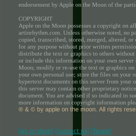
endorsement by Apple on the Moon of the partie
COPYRIGHT
Apple on the Moon possesses a copyright on all
artinrhythm.com. Unless otherwise noted, no pa
copied, transcribed, stored, merged, altered, o
for any purpose without prior written permiss
distribute the text or graphics to others witho
or include this information on your own server
Moon; modify or re-use the text or graphics on 
your own personal use; store the files on your 
hypertext documents on this server from your
this server may contain other proprietary notic
document. You are advised if so indicated in su
more information on copyright information pl
® & © by apple on the moon. All rights rese
[
] [
] [
]
go to shop
contact us
home